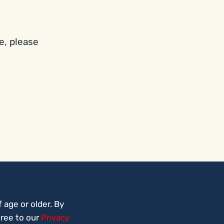
e, please
 age or older. By
gree to our
Privacy