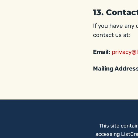
13. Contac
If you have any 
contact us at:
Email:
privacy@l
Mailing Addres
This site contai
accessing ListCra