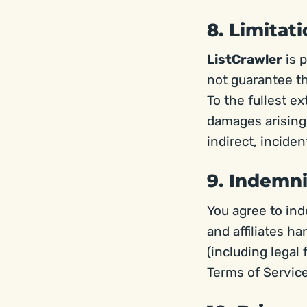
8. Limitati
ListCrawler
is p
not guarantee the
To the fullest e
damages arising 
indirect, incide
9. Indemni
You agree to in
and affiliates h
(including legal 
Terms of Service