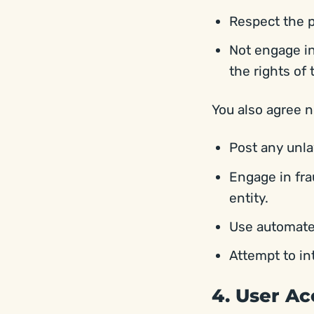
Respect the p
Not engage in
the rights of 
You also agree n
Post any unla
Engage in fra
entity.
Use automated
Attempt to in
4. User A