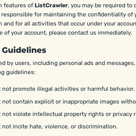
n features of
ListCrawler
, you may be required to 
 responsible for maintaining the confidentiality of
 and for all activities that occur under your accoun
 of your account, please contact us immediately.
 Guidelines
ted by users, including personal ads and messages
ng guidelines:
not promote illegal activities or harmful behavior.
not contain explicit or inappropriate images with
ot violate intellectual property rights or privacy r
not incite hate, violence, or discrimination.