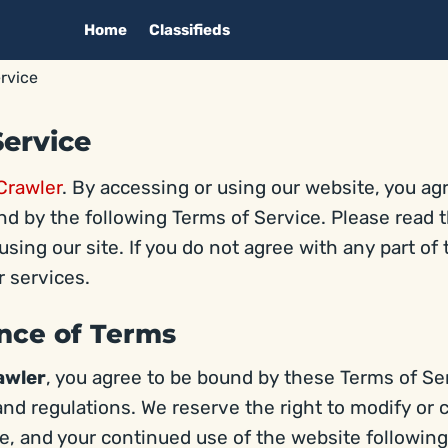
Home
Classifieds
rvice
Service
Crawler
. By accessing or using our website, you ag
d by the following Terms of Service. Please read 
using our site. If you do not agree with any part of
 services.
ance of Terms
awler
, you agree to be bound by these Terms of Ser
and regulations. We reserve the right to modify or
me, and your continued use of the website followin