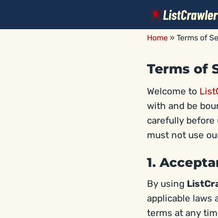
Skip
to
content
Home
»
Terms of Se
Terms of 
Welcome to
List
with and be boun
carefully before 
must not use our
1. Accept
By using
ListCr
applicable laws 
terms at any ti