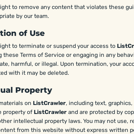
ight to remove any content that violates these gui
riate by our team.
tion of Use
ight to terminate or suspend your access to
ListC
ng these Terms of Service or engaging in any behav
te, harmful, or illegal. Upon termination, your acco
ed with it may be deleted.
ctual Property
 materials on
ListCrawler
, including text, graphics,
e property of
ListCrawler
and are protected by cop
ther intellectual property laws. You may not use, r
ontent from this website without express written p