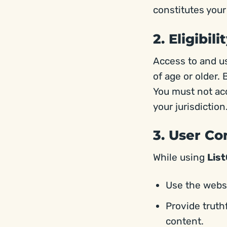
constitutes you
2. Eligibili
Access to and u
of age or older. 
You must not acce
your jurisdiction
3. User C
While using
Lis
Use the websi
Provide truth
content.