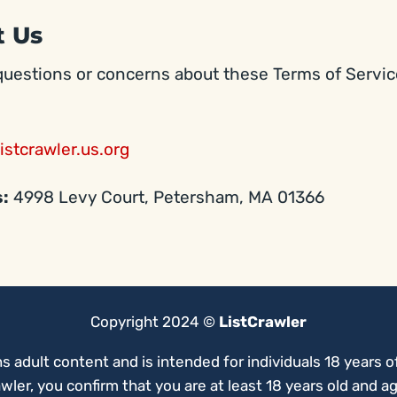
t Us
questions or concerns about these Terms of Servic
istcrawler.us.org
s:
4998 Levy Court, Petersham, MA 01366
Copyright 2024 ©
ListCrawler
ns adult content and is intended for individuals 18 years of
wler, you confirm that you are at least 18 years old and a