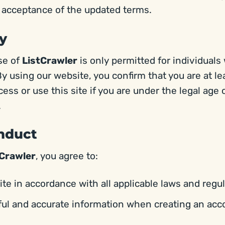
r acceptance of the updated terms.
ty
se of
ListCrawler
is only permitted for individuals
By using our website, you confirm that you are at le
ss or use this site if you are under the legal age o
.
onduct
tCrawler
, you agree to:
te in accordance with all applicable laws and regul
ful and accurate information when creating an acc