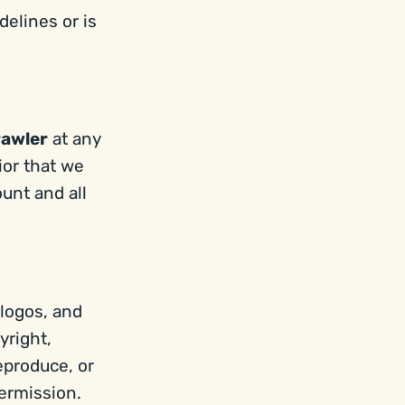
delines or is
rawler
at any
ior that we
unt and all
 logos, and
yright,
eproduce, or
ermission.