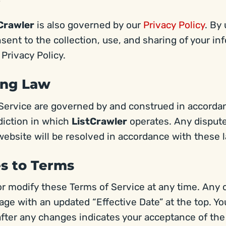
Crawler
is also governed by our
Privacy Policy
. By
sent to the collection, use, and sharing of your in
 Privacy Policy.
ing Law
Service are governed by and construed in accorda
sdiction in which
ListCrawler
operates. Any dispute
website will be resolved in accordance with these 
es to Terms
r modify these Terms of Service at any time. Any 
age with an updated “Effective Date” at the top. Y
fter any changes indicates your acceptance of th