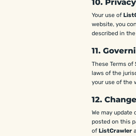
10. Privacy
Your use of
List
website, you con
described in the
11. Govern
These Terms of 
laws of the juri
your use of the 
12. Chang
We may update o
posted on this p
of
ListCrawler
a