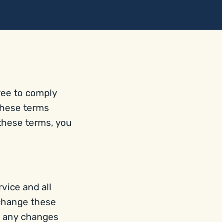
ree to comply
these terms
 these terms, you
vice and all
 change these
g any changes