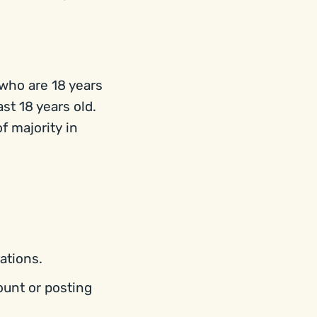
 who are 18 years
ast 18 years old.
f majority in
ations.
ount or posting