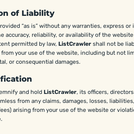
on of Liability
rovided “as is” without any warranties, express or 
 accuracy, reliability, or availability of the website
xtent permitted by law,
ListCrawler
shall not be lia
from your use of the website, including but not limi
ntal, or consequential damages.
fication
demnify and hold
ListCrawler
, its officers, directo
armless from any claims, damages, losses, liabilitie
fees) arising from your use of the website or violat
.