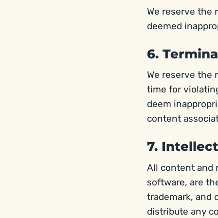
We reserve the r
deemed inapprop
6. Termina
We reserve the r
time for violati
deem inappropria
content associat
7. Intelle
All content and
software, are th
trademark, and o
distribute any c