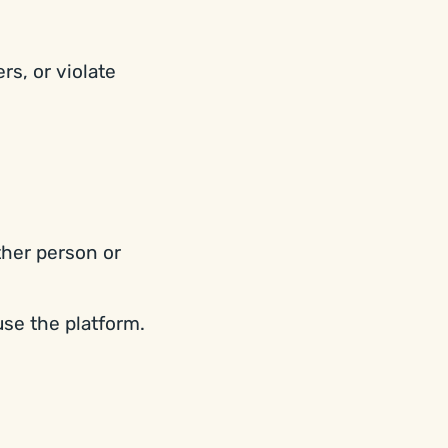
rs, or violate
ther person or
use the platform.