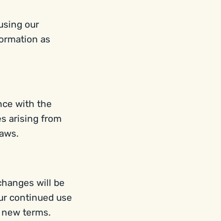
 using our
formation as
nce with the
s arising from
laws.
changes will be
our continued use
e new terms.