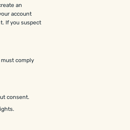
create an
 your account
t. If you suspect
, must comply
out consent.
ights.