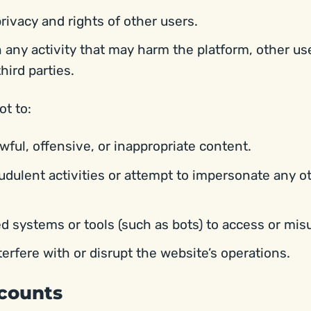
rivacy and rights of other users.
 any activity that may harm the platform, other use
third parties.
ot to:
wful, offensive, or inappropriate content.
udulent activities or attempt to impersonate any o
 systems or tools (such as bots) to access or mis
terfere with or disrupt the website’s operations.
ccounts