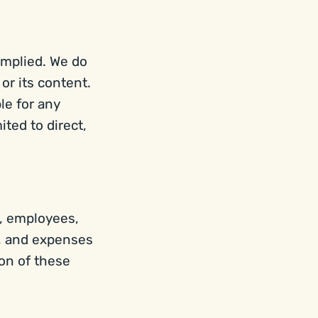
implied. We do
 or its content.
ble for any
ted to direct,
rs, employees,
s, and expenses
ion of these