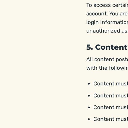
To access certai
account. You are
login information
unauthorized use
5. Content
All content pos
with the followi
Content must 
Content must 
Content must n
Content must 