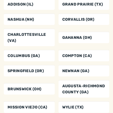
ADDISON (IL)
GRAND PRAIRIE (TX)
NASHUA (NH)
CORVALLIS (OR)
CHARLOTTESVILLE
GAHANNA (OH)
(VA)
COLUMBUS (GA)
COMPTON (CA)
SPRINGFIELD (OR)
NEWNAN (GA)
AUGUSTA-RICHMOND
BRUNSWICK (OH)
COUNTY (GA)
MISSION VIEJO (CA)
WYLIE (TX)