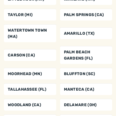
TAYLOR (MI)
PALM SPRINGS (CA)
WATERTOWN TOWN
AMARILLO (TX)
(MA)
PALM BEACH
CARSON (CA)
GARDENS (FL)
MOORHEAD (MN)
BLUFFTON (SC)
TALLAHASSEE (FL)
MANTECA (CA)
WOODLAND (CA)
DELAWARE (OH)