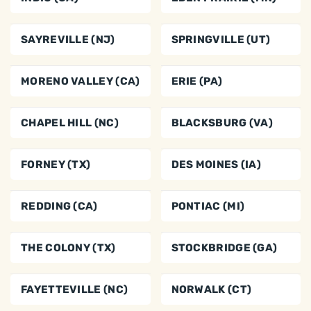
SAYREVILLE (NJ)
SPRINGVILLE (UT)
MORENO VALLEY (CA)
ERIE (PA)
CHAPEL HILL (NC)
BLACKSBURG (VA)
FORNEY (TX)
DES MOINES (IA)
REDDING (CA)
PONTIAC (MI)
THE COLONY (TX)
STOCKBRIDGE (GA)
FAYETTEVILLE (NC)
NORWALK (CT)