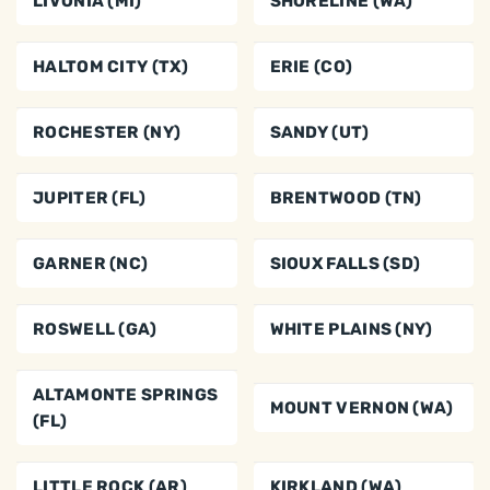
LIVONIA (MI)
SHORELINE (WA)
HALTOM CITY (TX)
ERIE (CO)
ROCHESTER (NY)
SANDY (UT)
JUPITER (FL)
BRENTWOOD (TN)
GARNER (NC)
SIOUX FALLS (SD)
ROSWELL (GA)
WHITE PLAINS (NY)
ALTAMONTE SPRINGS
MOUNT VERNON (WA)
(FL)
LITTLE ROCK (AR)
KIRKLAND (WA)