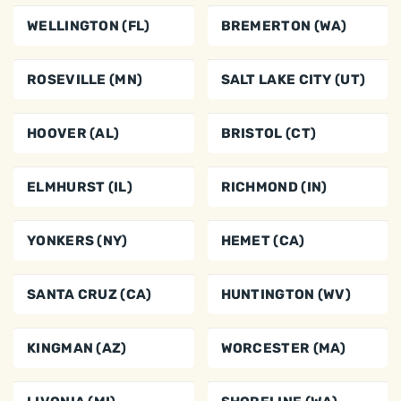
WELLINGTON (FL)
BREMERTON (WA)
ROSEVILLE (MN)
SALT LAKE CITY (UT)
HOOVER (AL)
BRISTOL (CT)
ELMHURST (IL)
RICHMOND (IN)
YONKERS (NY)
HEMET (CA)
SANTA CRUZ (CA)
HUNTINGTON (WV)
KINGMAN (AZ)
WORCESTER (MA)