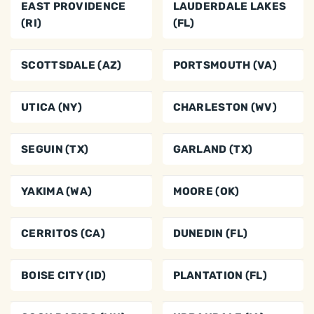
EAST PROVIDENCE
LAUDERDALE LAKES
(RI)
(FL)
SCOTTSDALE (AZ)
PORTSMOUTH (VA)
UTICA (NY)
CHARLESTON (WV)
SEGUIN (TX)
GARLAND (TX)
YAKIMA (WA)
MOORE (OK)
CERRITOS (CA)
DUNEDIN (FL)
BOISE CITY (ID)
PLANTATION (FL)