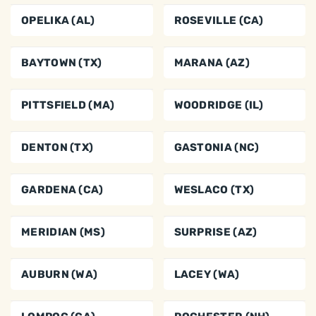
OPELIKA (AL)
ROSEVILLE (CA)
BAYTOWN (TX)
MARANA (AZ)
PITTSFIELD (MA)
WOODRIDGE (IL)
DENTON (TX)
GASTONIA (NC)
GARDENA (CA)
WESLACO (TX)
MERIDIAN (MS)
SURPRISE (AZ)
AUBURN (WA)
LACEY (WA)