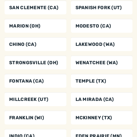
SAN CLEMENTE (CA)
SPANISH FORK (UT)
MARION (OH)
MODESTO (CA)
CHINO (CA)
LAKEWOOD (WA)
STRONGSVILLE (OH)
WENATCHEE (WA)
FONTANA (CA)
TEMPLE (TX)
MILLCREEK (UT)
LA MIRADA (CA)
FRANKLIN (WI)
MCKINNEY (TX)
INDIO (CA)
EDEN PRAIRIE (MN)