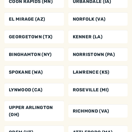
COON RAPIDS (MN)
URBANDALE (IA)
EL MIRAGE (AZ)
NORFOLK (VA)
GEORGETOWN (TX)
KENNER (LA)
BINGHAMTON (NY)
NORRISTOWN (PA)
SPOKANE (WA)
LAWRENCE (KS)
LYNWOOD (CA)
ROSEVILLE (MI)
UPPER ARLINGTON
RICHMOND (VA)
(OH)