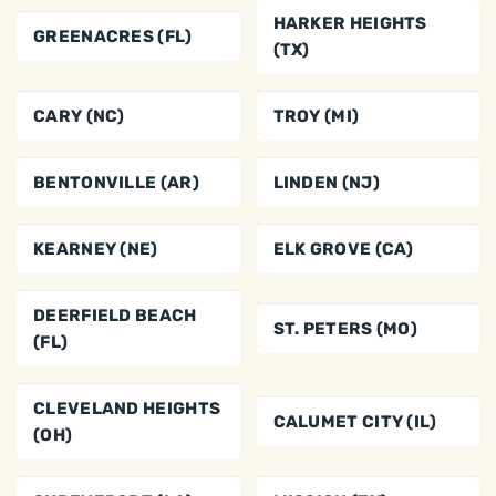
HARKER HEIGHTS
GREENACRES (FL)
(TX)
CARY (NC)
TROY (MI)
BENTONVILLE (AR)
LINDEN (NJ)
KEARNEY (NE)
ELK GROVE (CA)
DEERFIELD BEACH
ST. PETERS (MO)
(FL)
CLEVELAND HEIGHTS
CALUMET CITY (IL)
(OH)