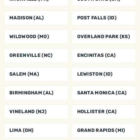
MADISON (AL)
POST FALLS (ID)
WILDWOOD (MO)
OVERLAND PARK (KS)
GREENVILLE (NC)
ENCINITAS (CA)
SALEM (MA)
LEWISTON (ID)
BIRMINGHAM (AL)
SANTA MONICA (CA)
VINELAND (NJ)
HOLLISTER (CA)
LIMA (OH)
GRAND RAPIDS (MI)