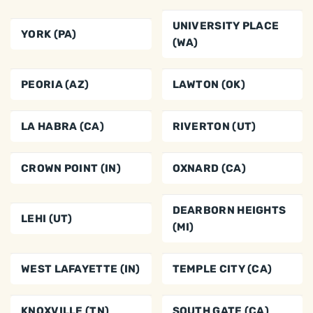
UNIVERSITY PLACE
YORK (PA)
(WA)
PEORIA (AZ)
LAWTON (OK)
LA HABRA (CA)
RIVERTON (UT)
CROWN POINT (IN)
OXNARD (CA)
DEARBORN HEIGHTS
LEHI (UT)
(MI)
WEST LAFAYETTE (IN)
TEMPLE CITY (CA)
KNOXVILLE (TN)
SOUTH GATE (CA)