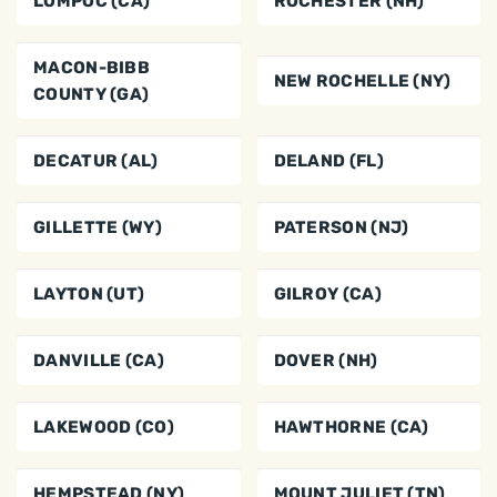
LOMPOC (CA)
ROCHESTER (NH)
MACON-BIBB
NEW ROCHELLE (NY)
COUNTY (GA)
DECATUR (AL)
DELAND (FL)
GILLETTE (WY)
PATERSON (NJ)
LAYTON (UT)
GILROY (CA)
DANVILLE (CA)
DOVER (NH)
LAKEWOOD (CO)
HAWTHORNE (CA)
HEMPSTEAD (NY)
MOUNT JULIET (TN)