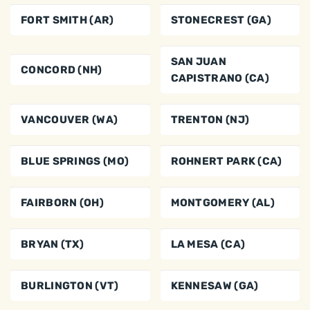
FORT SMITH (AR)
STONECREST (GA)
SAN JUAN
CONCORD (NH)
CAPISTRANO (CA)
VANCOUVER (WA)
TRENTON (NJ)
BLUE SPRINGS (MO)
ROHNERT PARK (CA)
FAIRBORN (OH)
MONTGOMERY (AL)
BRYAN (TX)
LA MESA (CA)
BURLINGTON (VT)
KENNESAW (GA)