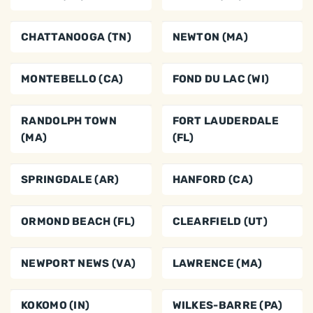
CHATTANOOGA (TN)
NEWTON (MA)
MONTEBELLO (CA)
FOND DU LAC (WI)
RANDOLPH TOWN
FORT LAUDERDALE
(MA)
(FL)
SPRINGDALE (AR)
HANFORD (CA)
ORMOND BEACH (FL)
CLEARFIELD (UT)
NEWPORT NEWS (VA)
LAWRENCE (MA)
KOKOMO (IN)
WILKES-BARRE (PA)