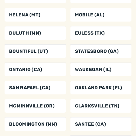
HELENA (MT)
MOBILE (AL)
DULUTH (MN)
EULESS (TX)
BOUNTIFUL (UT)
STATESBORO (GA)
ONTARIO (CA)
WAUKEGAN (IL)
SAN RAFAEL (CA)
OAKLAND PARK (FL)
MCMINNVILLE (OR)
CLARKSVILLE (TN)
BLOOMINGTON (MN)
SANTEE (CA)