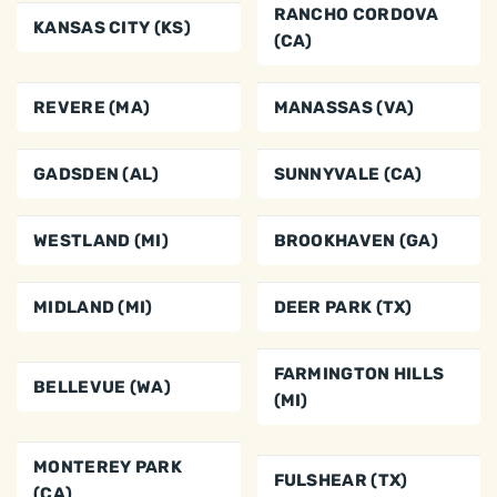
RANCHO CORDOVA
KANSAS CITY (KS)
(CA)
REVERE (MA)
MANASSAS (VA)
GADSDEN (AL)
SUNNYVALE (CA)
WESTLAND (MI)
BROOKHAVEN (GA)
MIDLAND (MI)
DEER PARK (TX)
FARMINGTON HILLS
BELLEVUE (WA)
(MI)
MONTEREY PARK
FULSHEAR (TX)
(CA)