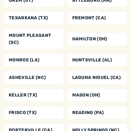
OREM (UT)
ATTLEBORO (MA)
TEXARKANA (TX)
FREMONT (CA)
MOUNT PLEASANT
HAMILTON (OH)
(SC)
MONROE (LA)
HUNTSVILLE (AL)
ASHEVILLE (NC)
LAGUNA NIGUEL (CA)
KELLER (TX)
MASON (OH)
FRISCO (TX)
READING (PA)
PORTERVILLE (CA)
HOLLY SPRINGS (NC)