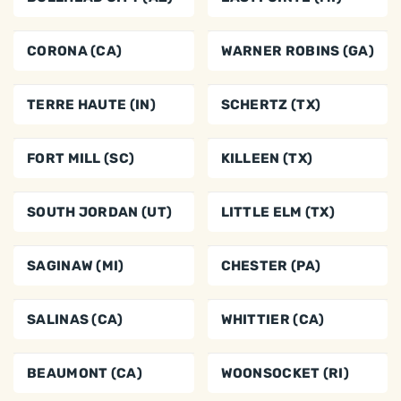
CORONA (CA)
WARNER ROBINS (GA)
TERRE HAUTE (IN)
SCHERTZ (TX)
FORT MILL (SC)
KILLEEN (TX)
SOUTH JORDAN (UT)
LITTLE ELM (TX)
SAGINAW (MI)
CHESTER (PA)
SALINAS (CA)
WHITTIER (CA)
BEAUMONT (CA)
WOONSOCKET (RI)