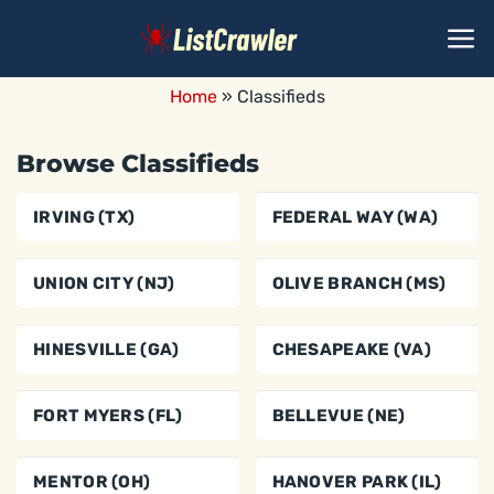
Skip
to
content
Home
»
Classifieds
Browse Classifieds
IRVING (TX)
FEDERAL WAY (WA)
UNION CITY (NJ)
OLIVE BRANCH (MS)
HINESVILLE (GA)
CHESAPEAKE (VA)
FORT MYERS (FL)
BELLEVUE (NE)
MENTOR (OH)
HANOVER PARK (IL)