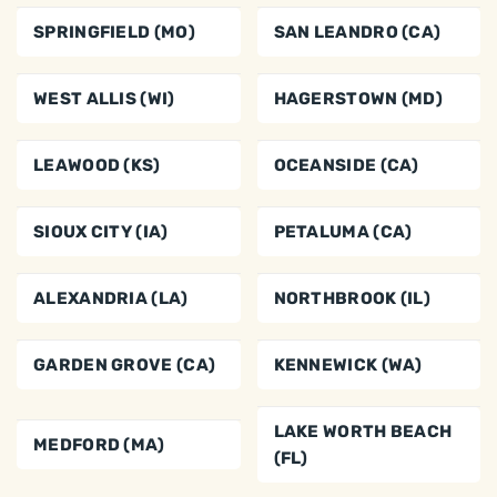
SPRINGFIELD (MO)
SAN LEANDRO (CA)
WEST ALLIS (WI)
HAGERSTOWN (MD)
LEAWOOD (KS)
OCEANSIDE (CA)
SIOUX CITY (IA)
PETALUMA (CA)
ALEXANDRIA (LA)
NORTHBROOK (IL)
GARDEN GROVE (CA)
KENNEWICK (WA)
LAKE WORTH BEACH
MEDFORD (MA)
(FL)