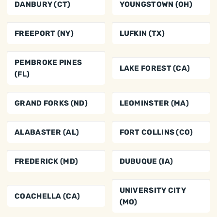
DANBURY (CT)
YOUNGSTOWN (OH)
FREEPORT (NY)
LUFKIN (TX)
PEMBROKE PINES
LAKE FOREST (CA)
(FL)
GRAND FORKS (ND)
LEOMINSTER (MA)
ALABASTER (AL)
FORT COLLINS (CO)
FREDERICK (MD)
DUBUQUE (IA)
UNIVERSITY CITY
COACHELLA (CA)
(MO)