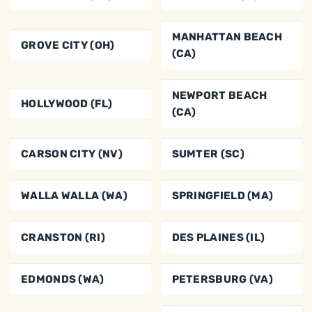
MANHATTAN BEACH
GROVE CITY (OH)
(CA)
NEWPORT BEACH
HOLLYWOOD (FL)
(CA)
CARSON CITY (NV)
SUMTER (SC)
WALLA WALLA (WA)
SPRINGFIELD (MA)
CRANSTON (RI)
DES PLAINES (IL)
EDMONDS (WA)
PETERSBURG (VA)