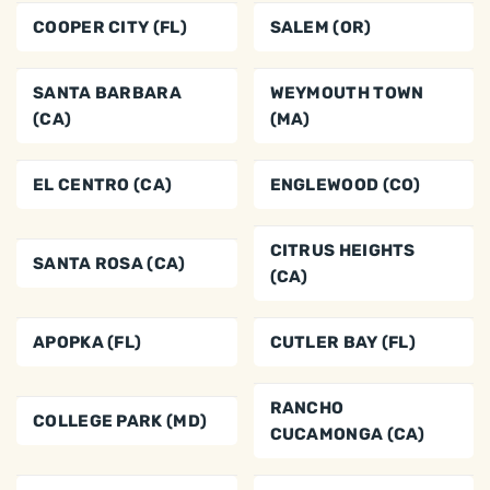
COOPER CITY (FL)
SALEM (OR)
SANTA BARBARA
WEYMOUTH TOWN
(CA)
(MA)
EL CENTRO (CA)
ENGLEWOOD (CO)
CITRUS HEIGHTS
SANTA ROSA (CA)
(CA)
APOPKA (FL)
CUTLER BAY (FL)
RANCHO
COLLEGE PARK (MD)
CUCAMONGA (CA)