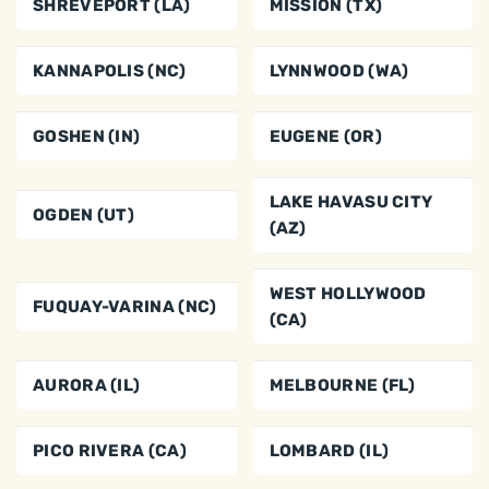
SHREVEPORT (LA)
MISSION (TX)
KANNAPOLIS (NC)
LYNNWOOD (WA)
GOSHEN (IN)
EUGENE (OR)
LAKE HAVASU CITY
OGDEN (UT)
(AZ)
WEST HOLLYWOOD
FUQUAY-VARINA (NC)
(CA)
AURORA (IL)
MELBOURNE (FL)
PICO RIVERA (CA)
LOMBARD (IL)