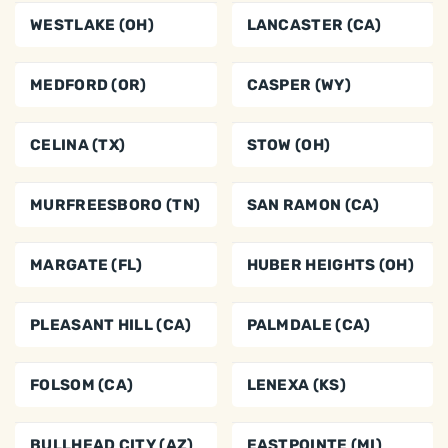
WESTLAKE (OH)
LANCASTER (CA)
MEDFORD (OR)
CASPER (WY)
CELINA (TX)
STOW (OH)
MURFREESBORO (TN)
SAN RAMON (CA)
MARGATE (FL)
HUBER HEIGHTS (OH)
PLEASANT HILL (CA)
PALMDALE (CA)
FOLSOM (CA)
LENEXA (KS)
BULLHEAD CITY (AZ)
EASTPOINTE (MI)