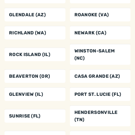
GLENDALE (AZ)
ROANOKE (VA)
RICHLAND (WA)
NEWARK (CA)
WINSTON-SALEM
ROCK ISLAND (IL)
(NC)
BEAVERTON (OR)
CASA GRANDE (AZ)
GLENVIEW (IL)
PORT ST. LUCIE (FL)
HENDERSONVILLE
SUNRISE (FL)
(TN)