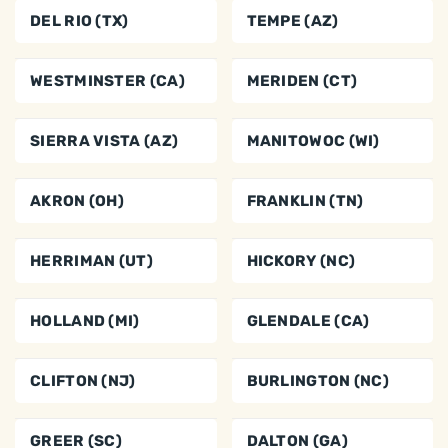
DEL RIO (TX)
TEMPE (AZ)
WESTMINSTER (CA)
MERIDEN (CT)
SIERRA VISTA (AZ)
MANITOWOC (WI)
AKRON (OH)
FRANKLIN (TN)
HERRIMAN (UT)
HICKORY (NC)
HOLLAND (MI)
GLENDALE (CA)
CLIFTON (NJ)
BURLINGTON (NC)
GREER (SC)
DALTON (GA)