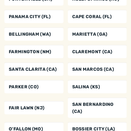
PANAMA CITY (FL)
CAPE CORAL (FL)
BELLINGHAM (WA)
MARIETTA (GA)
FARMINGTON (NM)
CLAREMONT (CA)
SANTA CLARITA (CA)
SAN MARCOS (CA)
PARKER (CO)
SALINA (KS)
SAN BERNARDINO
FAIR LAWN (NJ)
(CA)
O'FALLON (MO)
BOSSIER CITY (LA)