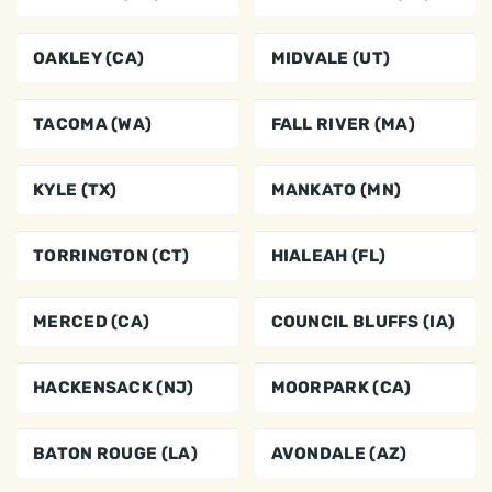
OAKLEY (CA)
MIDVALE (UT)
TACOMA (WA)
FALL RIVER (MA)
KYLE (TX)
MANKATO (MN)
TORRINGTON (CT)
HIALEAH (FL)
MERCED (CA)
COUNCIL BLUFFS (IA)
HACKENSACK (NJ)
MOORPARK (CA)
BATON ROUGE (LA)
AVONDALE (AZ)