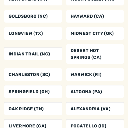
GOLDSBORO (NC)
HAYWARD (CA)
LONGVIEW (TX)
MIDWEST CITY (OK)
DESERT HOT
INDIAN TRAIL (NC)
SPRINGS (CA)
CHARLESTON (SC)
WARWICK (RI)
SPRINGFIELD (OH)
ALTOONA (PA)
OAK RIDGE (TN)
ALEXANDRIA (VA)
LIVERMORE (CA)
POCATELLO (ID)